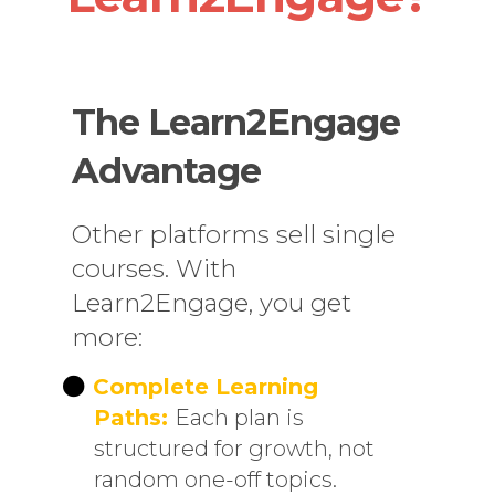
The Learn2Engage
Advantage
Other platforms sell single
courses. With
Learn2Engage, you get
more:
Complete Learning
Paths:
Each plan is
structured for growth, not
random one-off topics.