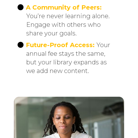
A Community of Peers:
You’re never learning alone.
Engage with others who
share your goals.
Future-Proof Access:
Your
annual fee stays the same,
but your library expands as
we add new content.