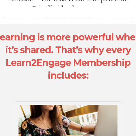
2 individual courses.
earning is more powerful wh
it’s shared. That’s why every
Learn2Engage Membership
includes: