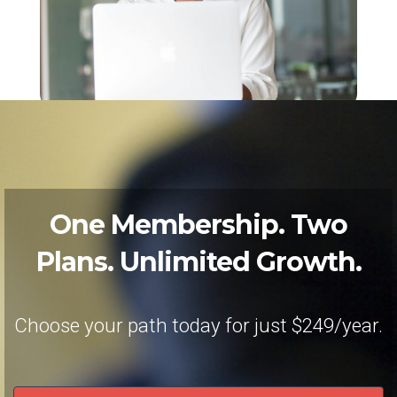
One Membership. Two
Plans. Unlimited Growth.
Choose your path today for just $249/year.