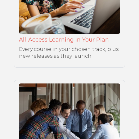
All-Access Learning in Your Plan
Every course in your chosen track, plus
new releases as they launch.