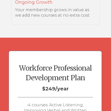
Ongoing Growth
Your membership grows in value as
we add new courses at no extra cost.
Workforce Professional
Development Plan
$249/year
•4 courses: Active Listening,
Improving Verbal and Written