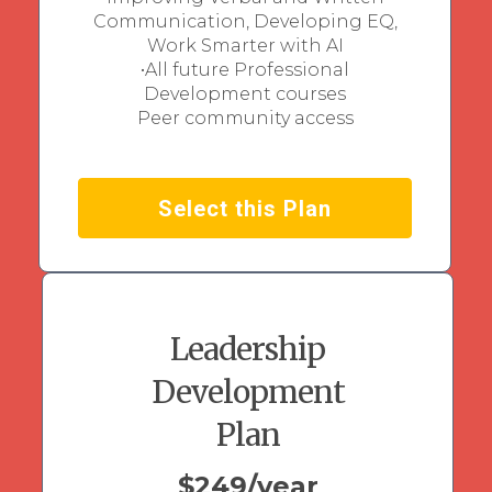
Communication, Developing EQ,
Work Smarter with AI
•All future Professional
Development courses
Peer community access
Select this Plan
Leadership
Development
Plan
$249/year