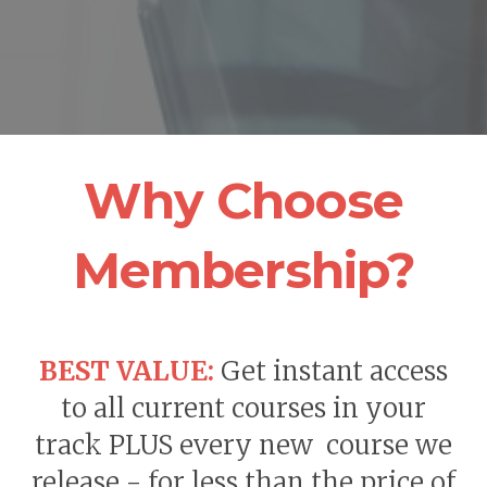
Why Choose
Membership?
BEST VALUE:
Get instant access
to all current courses in your
track PLUS every new course we
release - for less than the price of