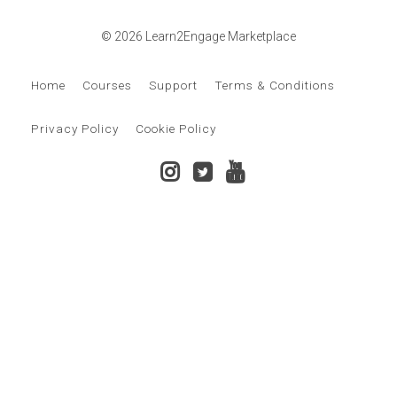
© 2026 Learn2Engage Marketplace
Home
Courses
Support
Terms & Conditions
Privacy Policy
Cookie Policy