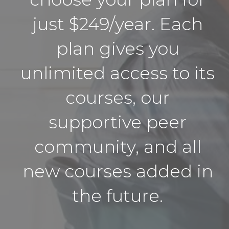
just $249/year. Each
plan gives you
unlimited access to its
courses, our
supportive peer
community, and all
new courses added in
the future.