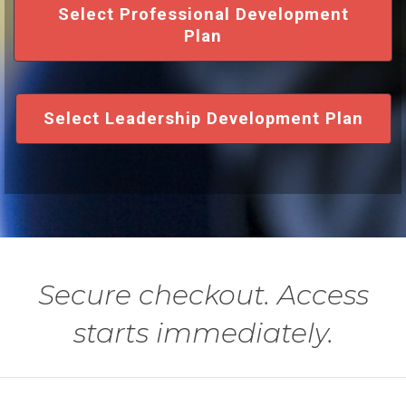
Select Professional Development
Plan
Select Leadership Development Plan
Secure checkout. Access
starts immediately.