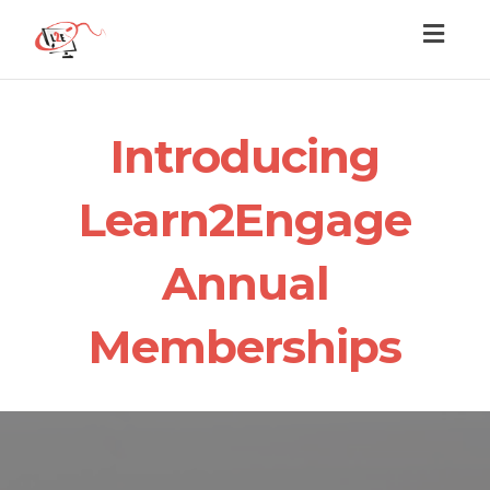
Toggl
naviga
Introducing
Learn2Engage
Annual
Memberships