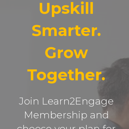
Upskill
Smarter.
Grow
Together.
Join Learn2Engage
Membership and
choose your plan for