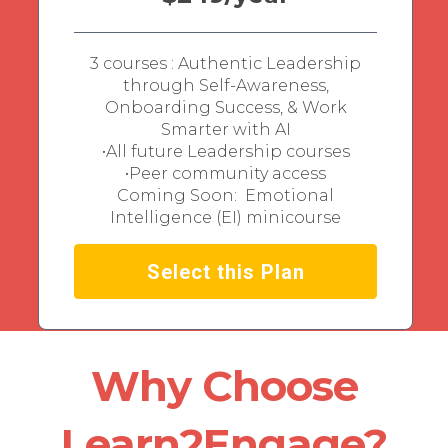
3 courses : Authentic Leadership
through Self-Awareness,
Onboarding Success, & Work
Smarter with AI
•All future Leadership courses
•Peer community access
Coming Soon: Emotional
Intelligence (EI) minicourse
Select this Plan
Why Choose
Learn2Engage?