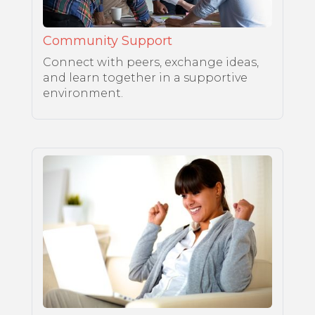
Community Support
Connect with peers, exchange ideas,
and learn together in a supportive
environment.