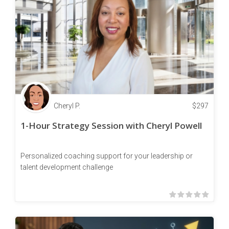
Cheryl P.
$
297
1-Hour Strategy Session with Cheryl Powell
Personalized coaching support for your leadership or
talent development challenge