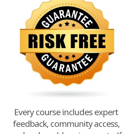
Every course includes expert
feedback, community access,