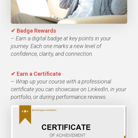
✔
Badge Rewards
–
Earn a digital badge at key points in your
journey. Each one marks a new level of
confidence, clarity, and connection.
✔ Earn a Certificate
–
Wrap up your course with a professional
certificate you can showcase on LinkedIn, in your
portfolio, or during performance reviews.