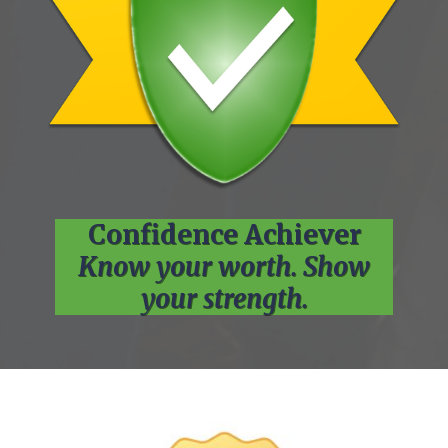
Confidence Achiever
Know your worth. Show
your strength.