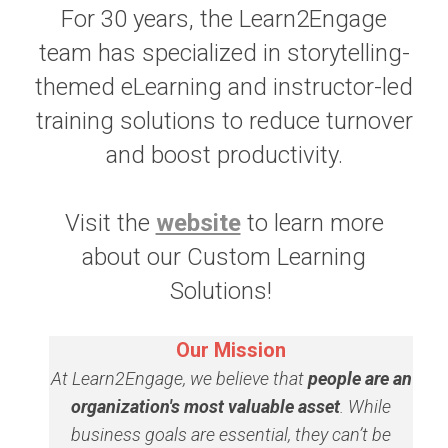
For 30 years, the Learn2Engage
team has specialized in storytelling-
themed eLearning and instructor-led
training solutions to reduce turnover
and boost productivity.
Visit the
website
to learn more
about our Custom Learning
Solutions!
Our Mission
At Learn2Engage, we believe that
people are an
organization's most valuable asset
. While
business goals are essential, they can’t be