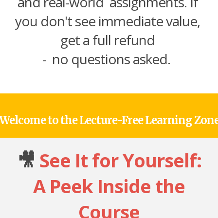
and real-world assignments. If
you don't see immediate value,
get a full refund
- no questions asked.
Welcome to the Lecture-Free Learning Zon
🎥
See It for Yourself:
A Peek Inside the
Course