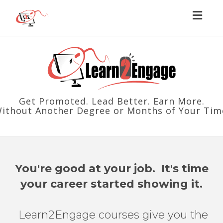
Toggl
naviga
Get Promoted. Lead Better. Earn More.
Without Another Degree or Months of Your Tim
You're good at your job. It's time
your career started showing it.
Learn2Engage courses give you the