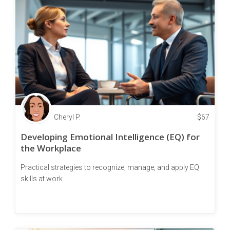
Cheryl P.
$
67
Developing Emotional Intelligence (EQ) for
the Workplace
Practical strategies to recognize, manage, and apply EQ
skills at work