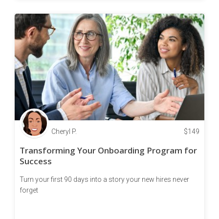
Cheryl P.
$
149
Transforming Your Onboarding Program for
Success
Turn your first 90 days into a story your new hires never
forget