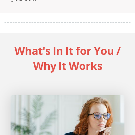
What's In It for You /
Why It Works