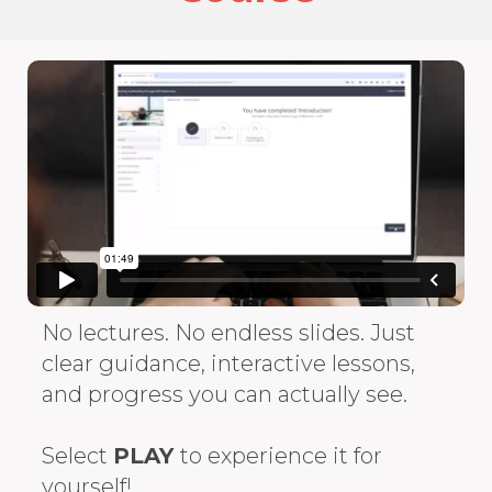
No lectures. No endless slides. Just
clear guidance, interactive lessons,
and progress you can actually see.
Select
PLAY
to experience it for
yourself!