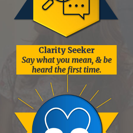
Clarity
Seeker
Say what you mean, & be
heard the first time.