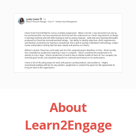
About
Learn2Engage