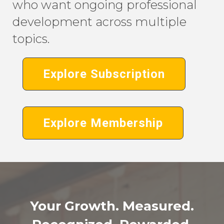
who want ongoing professional
development across multiple
topics.
Explore Subscription
Explore Membership
Your Growth. Measured.