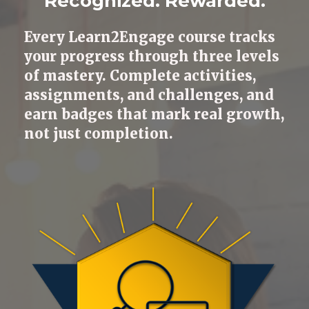
Recognized. Rewarded.
Every Learn2Engage course tracks
your progress through three levels
of mastery. Complete activities,
assignments, and challenges, and
earn badges that mark real growth,
not just completion.