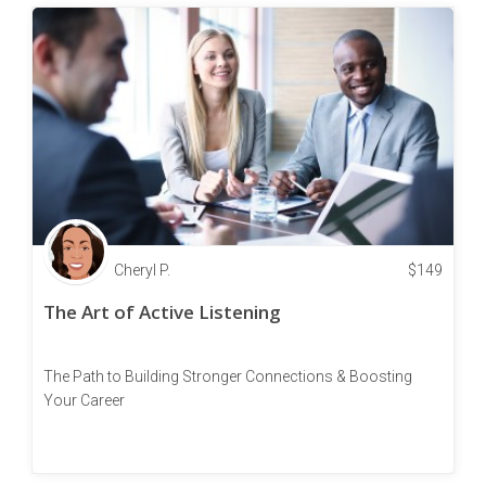
Cheryl P.
$
149
The Art of Active Listening
The Path to Building Stronger Connections & Boosting
Your Career