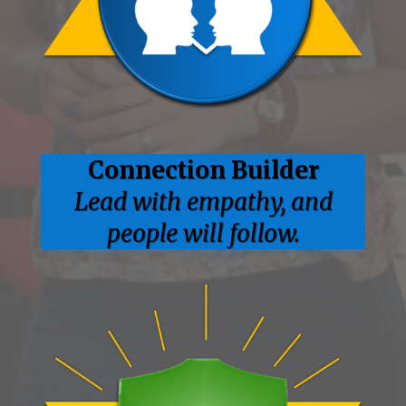
Connection
Builder
Lead with empathy, and
people will follow.