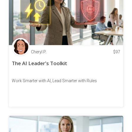
Cheryl P.
$
97
The AI Leader's Toolkit
Work Smarter with AI, Lead Smarter with Rules