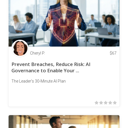
Cheryl P.
$
67
Prevent Breaches, Reduce Risk: AI
Governance to Enable Your ...
The Leader's 30-Minute AI Plan