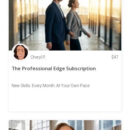
Cheryl P.
$
47
The Professional Edge Subscription
New Skills. Every Month. At Your Own Pace