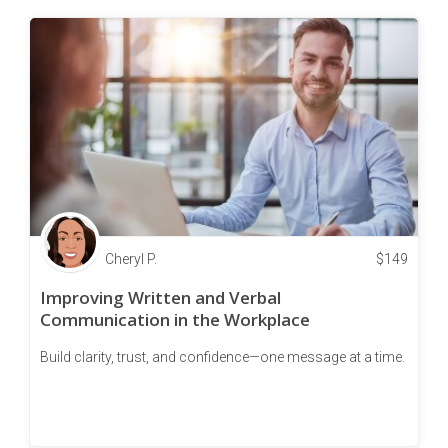
Cheryl P.
$
149
Improving Written and Verbal
Communication in the Workplace
Build clarity, trust, and confidence—one message at a time.