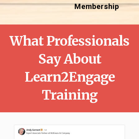
Membership
What Professionals
Say About
Learn2Engage
Training