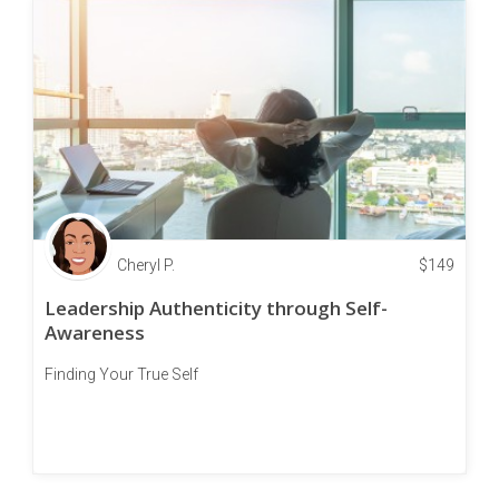
Cheryl P.
$
149
Leadership Authenticity through Self-
Awareness
Finding Your True Self