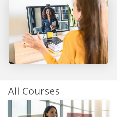
All Courses