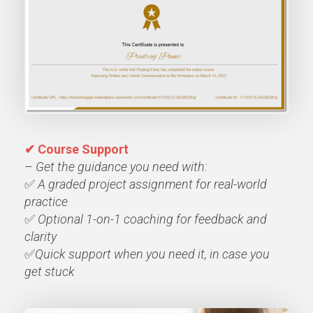
✔ Course Support
–
Get the guidance you need with:
✅
A graded project assignment for real-world
practice
✅
Optional 1-on-1
coaching for feedback and
clarity
✅
Quick support when you need it, in case you
get stuck