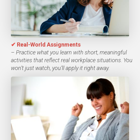
✔
Real-World Assignments
–
Practice what you learn with short, meaningful
activities that reflect real workplace situations. You
won’t just watch, you’ll apply it right away.