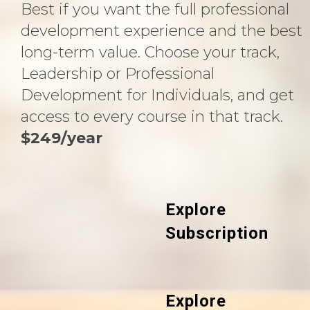
Best if you want the full professional
development experience and the best
long-term value. Choose your track,
Leadership or Professional
Development for Individuals, and get
access to every course in that track.
$249/year
Explore
Subscription
Explore