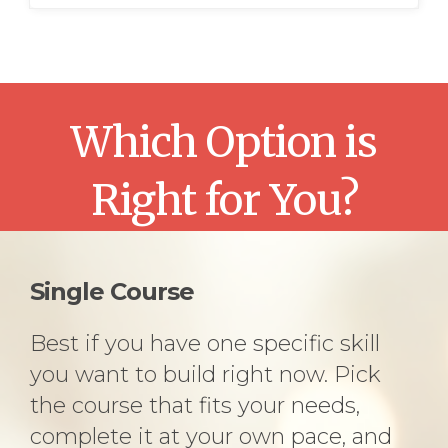
Which Option is
Right for You?
Single Course
Best if you have one specific skill
you want to build right now. Pick
the course that fits your needs,
complete it at your own pace, and