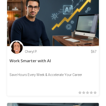
Cheryl P.
$
67
Work Smarter with AI
Save Hours Every Week & Accelerate Your Career