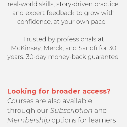
real-world skills, story-driven practice,
and expert feedback to grow with
confidence, at your own pace.
Trusted by professionals at
McKinsey, Merck, and Sanofi for 30
years. 30-day money-back guarantee.
Looking for broader access?
Courses are also available
through our
Subscription
and
Membership
options for learners