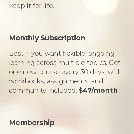
keep it for life.
Monthly Subscription
Best if you want flexible, ongoing
learning across multiple topics. Get
one new course every 30 days, with
workbooks, assignments, and
community included.
$47/month
Membership