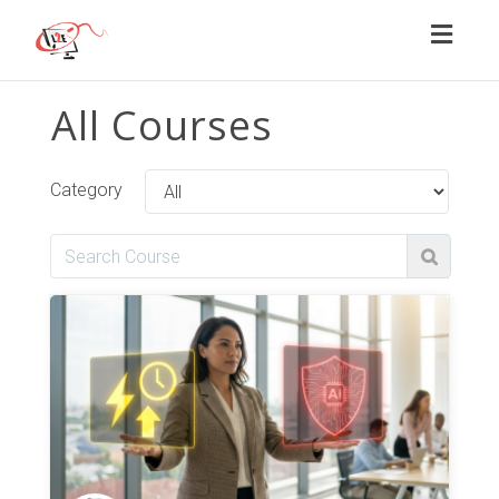
Toggl
naviga
All Courses
Category