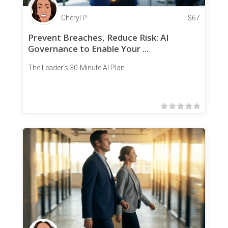
Cheryl P.
$
67
Prevent Breaches, Reduce Risk: AI
Governance to Enable Your ...
The Leader's 30-Minute AI Plan