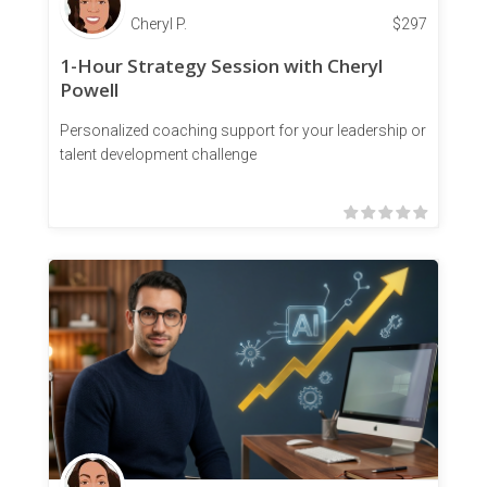
Cheryl P.
$
297
1-Hour Strategy Session with Cheryl
Powell
Personalized coaching support for your leadership or
talent development challenge