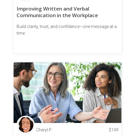
Improving Written and Verbal
Communication in the Workplace
Build clarity, trust, and confidence—one message at a
time.
Cheryl P.
$
149