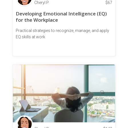
Cheryl P.
$
67
Developing Emotional Intelligence (EQ)
for the Workplace
Practical strategies to recognize, manage, and apply
EQ skills at work