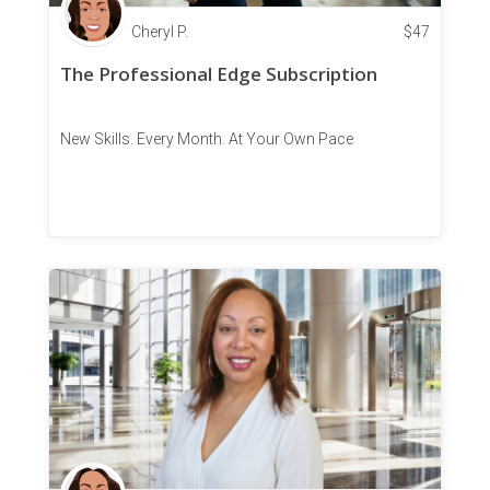
Cheryl P.
$
47
The Professional Edge Subscription
New Skills. Every Month. At Your Own Pace