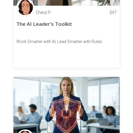
Cheryl P.
$
97
The AI Leader's Toolkit
Work Smarter with AI, Lead Smarter with Rules