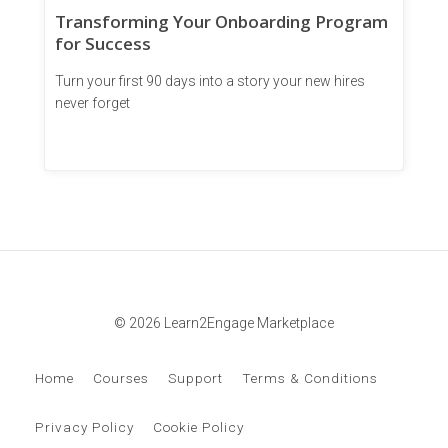
Transforming Your Onboarding Program
for Success
Turn your first 90 days into a story your new hires
never forget
© 2026 Learn2Engage Marketplace
Home
Courses
Support
Terms & Conditions
Privacy Policy
Cookie Policy