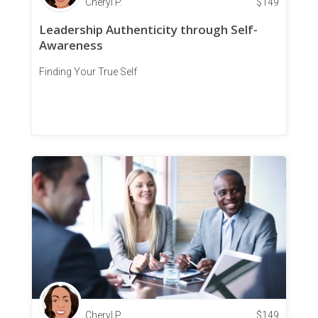
Cheryl P.
$
149
Leadership Authenticity through Self-
Awareness
Finding Your True Self
Cheryl P.
$
149