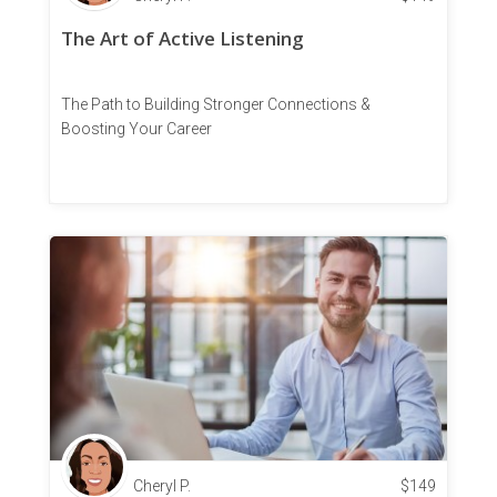
The Art of Active Listening
The Path to Building Stronger Connections &
Boosting Your Career
Cheryl P.
$
149