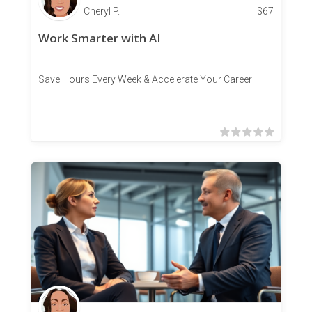
Cheryl P.
$
67
Work Smarter with AI
Save Hours Every Week & Accelerate Your Career